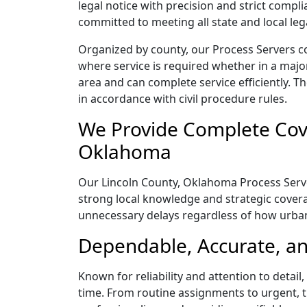
legal notice with precision and strict comp
committed to meeting all state and local le
Organized by county, our Process Servers c
where service is required whether in a majo
area and can complete service efficiently. Th
in accordance with civil procedure rules.
We Provide Complete Cove
Oklahoma
Our Lincoln County, Oklahoma Process Server
strong local knowledge and strategic coverag
unnecessary delays regardless of how urba
Dependable, Accurate, an
Known for reliability and attention to detai
time. From routine assignments to urgent, t