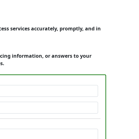
ss services accurately, promptly, and in
icing information, or answers to your
s.