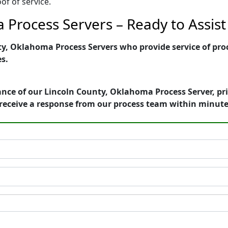
of of service.
 Process Servers – Ready to Assist
, Oklahoma Process Servers who provide service of proce
es.
ance of our Lincoln County, Oklahoma Process Server, pr
receive a response from our process team within minute