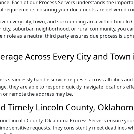
liance. Each of our Process Servers understands the importa
gal requirements ensuring your documents are delivered cor
over every city, town, and surrounding area within Lincoln
r city, suburban neighborhood, or rural community, you can
eir role as a neutral third party ensures due process is uphe
rage Across Every City and Town i
s seamlessly handle service requests across all cities and 
e, they are able to respond quickly, navigate locations eff
n or remote the address may be.
d Timely Lincoln County, Oklahoma
l, our Lincoln County, Oklahoma Process Servers ensure your
ime sensitive requests, they consistently meet deadlines wh