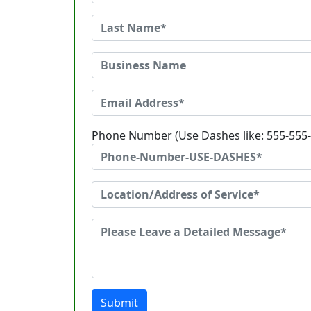
Phone Number (Use Dashes like: 555-555
Submit