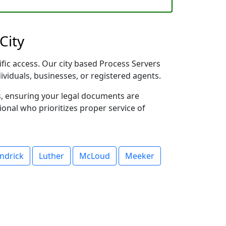
City
ific access. Our city based Process Servers
dividuals, businesses, or registered agents.
s, ensuring your legal documents are
sional who prioritizes proper service of
ndrick
Luther
McLoud
Meeker