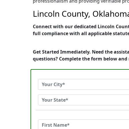
professionalism and providing verifiable pro
Lincoln County, Oklahoma
Connect with our dedicated Lincoln County
full compliance with all applicable statut
Get Started Immediately. Need the assist
questions? Complete the form below and 