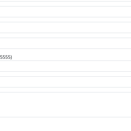
-5555)