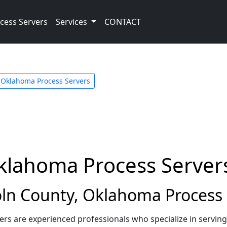
cess Servers
Services
CONTACT
Oklahoma Process Servers
Oklahoma Process Server
ln County, Oklahoma Process 
rs are experienced professionals who specialize in servin