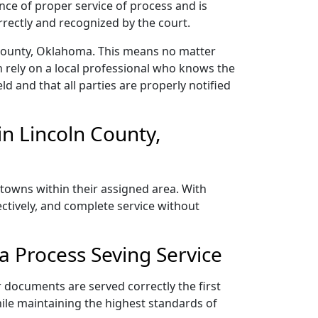
nce of proper service of process and is
rectly and recognized by the court.
 County, Oklahoma. This means no matter
 rely on a local professional who knows the
ld and that all parties are properly notified
n Lincoln County,
towns within their assigned area. With
ectively, and complete service without
 Process Seving Service
 documents are served correctly the first
ile maintaining the highest standards of