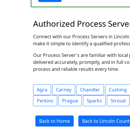
Authorized Process Serve
Connect with our Process Servers in Lincoln 
make it simple to identify a qualified profes
Our Process Server's are familiar with loc
delivered accurately, promptly, and in full c
process and reliable results every time.
Agra
Carney
Chandler
Cushing
Perkins
Prague
Sparks
Stroud
Back to Home
Back to Lincoln Coun