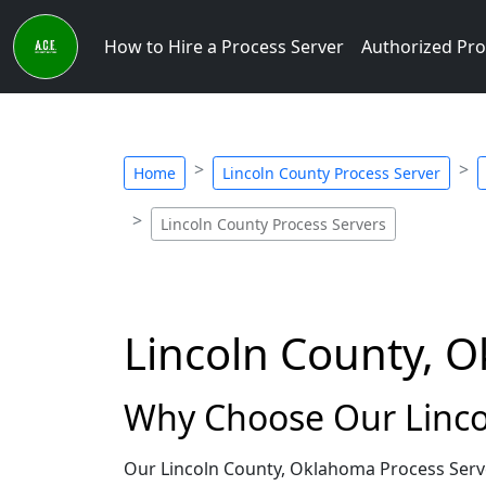
How to Hire a Process Server
Authorized Pro
Home
Lincoln County Process Server
Lincoln County Process Servers
Lincoln County, 
Why Choose Our Linco
Our Lincoln County, Oklahoma Process Serve