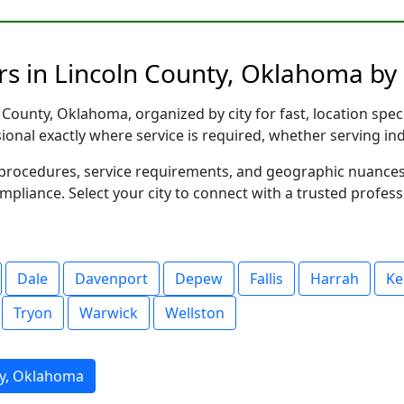
rs in Lincoln County, Oklahoma by 
County, Oklahoma, organized by city for fast, location spec
sional exactly where service is required, whether serving in
al procedures, service requirements, and geographic nuance
ompliance. Select your city to connect with a trusted profes
Dale
Davenport
Depew
Fallis
Harrah
Ke
Tryon
Warwick
Wellston
ty, Oklahoma