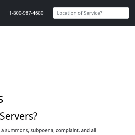
1-800-987-4680
s
Servers?
g a summons, subpoena, complaint, and all