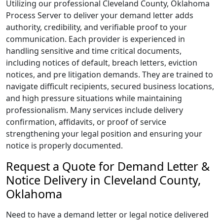
Utilizing our professional Cleveland County, Oklahoma
Process Server to deliver your demand letter adds
authority, credibility, and verifiable proof to your
communication. Each provider is experienced in
handling sensitive and time critical documents,
including notices of default, breach letters, eviction
notices, and pre litigation demands. They are trained to
navigate difficult recipients, secured business locations,
and high pressure situations while maintaining
professionalism. Many services include delivery
confirmation, affidavits, or proof of service
strengthening your legal position and ensuring your
notice is properly documented.
Request a Quote for Demand Letter &
Notice Delivery in Cleveland County,
Oklahoma
Need to have a demand letter or legal notice delivered