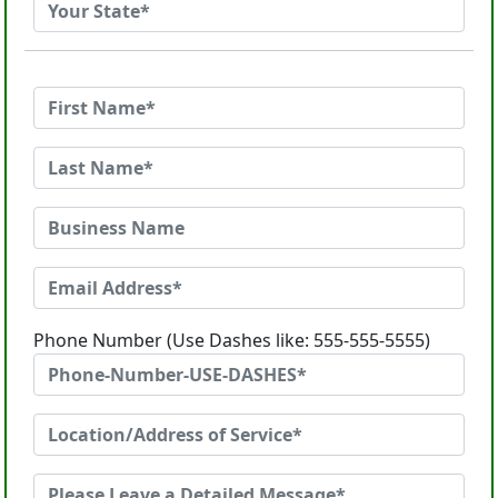
Phone Number (Use Dashes like: 555-555-5555)