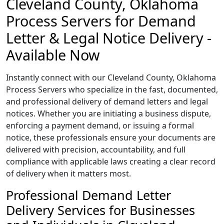
Cleveland County, Oklahoma
Process Servers for Demand
Letter & Legal Notice Delivery -
Available Now
Instantly connect with our Cleveland County, Oklahoma
Process Servers who specialize in the fast, documented,
and professional delivery of demand letters and legal
notices. Whether you are initiating a business dispute,
enforcing a payment demand, or issuing a formal
notice, these professionals ensure your documents are
delivered with precision, accountability, and full
compliance with applicable laws creating a clear record
of delivery when it matters most.
Professional Demand Letter
Delivery Services for Businesses