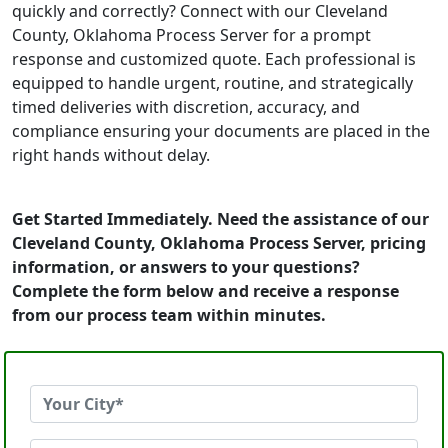
quickly and correctly? Connect with our Cleveland
County, Oklahoma Process Server for a prompt
response and customized quote. Each professional is
equipped to handle urgent, routine, and strategically
timed deliveries with discretion, accuracy, and
compliance ensuring your documents are placed in the
right hands without delay.
Get Started Immediately. Need the assistance of our
Cleveland County, Oklahoma Process Server, pricing
information, or answers to your questions?
Complete the form below and receive a response
from our process team within minutes.