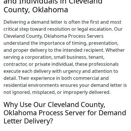
and Individuals in Cleveland
County, Oklahoma
Delivering a demand letter is often the first and most
critical step toward resolution or legal escalation. Our
Cleveland County, Oklahoma Process Servers
understand the importance of timing, presentation,
and proper delivery to the intended recipient. Whether
serving a corporation, small business, tenant,
contractor, or private individual, these professionals
execute each delivery with urgency and attention to
detail. Their experience in both commercial and
residential environments ensures your demand letter is
not ignored, misplaced, or improperly delivered.
Why Use Our Cleveland County,
Oklahoma Process Server for Demand
Letter Delivery?