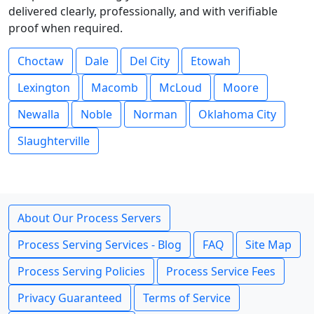
delivered clearly, professionally, and with verifiable
proof when required.
Choctaw
Dale
Del City
Etowah
Lexington
Macomb
McLoud
Moore
Newalla
Noble
Norman
Oklahoma City
Slaughterville
About Our Process Servers
Process Serving Services - Blog
FAQ
Site Map
Process Serving Policies
Process Service Fees
Privacy Guaranteed
Terms of Service