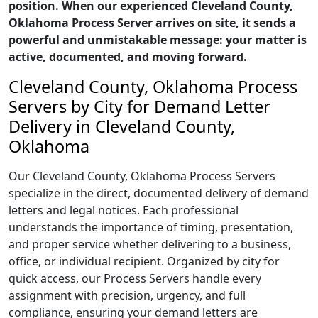
position. When our experienced Cleveland County,
Oklahoma Process Server arrives on site, it sends a
powerful and unmistakable message: your matter is
active, documented, and moving forward.
Cleveland County, Oklahoma Process
Servers by City for Demand Letter
Delivery in Cleveland County,
Oklahoma
Our Cleveland County, Oklahoma Process Servers
specialize in the direct, documented delivery of demand
letters and legal notices. Each professional
understands the importance of timing, presentation,
and proper service whether delivering to a business,
office, or individual recipient. Organized by city for
quick access, our Process Servers handle every
assignment with precision, urgency, and full
compliance, ensuring your demand letters are