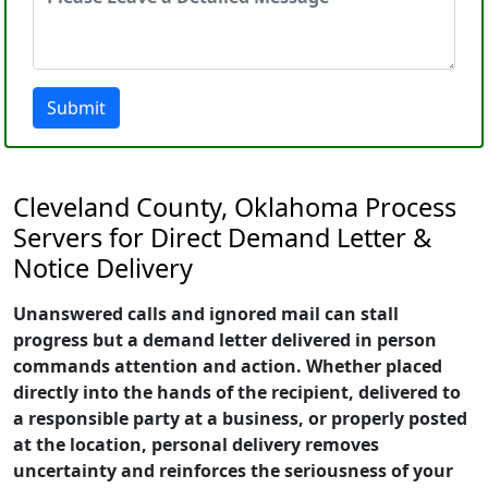
Submit
Cleveland County, Oklahoma Process
Servers for Direct Demand Letter &
Notice Delivery
Unanswered calls and ignored mail can stall
progress but a demand letter delivered in person
commands attention and action. Whether placed
directly into the hands of the recipient, delivered to
a responsible party at a business, or properly posted
at the location, personal delivery removes
uncertainty and reinforces the seriousness of your