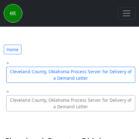
Home
Cleveland County, Oklahoma Process Server for Delivery of
a Demand Letter
Cleveland County, Oklahoma Process Server for Delivery of
a Demand Letter