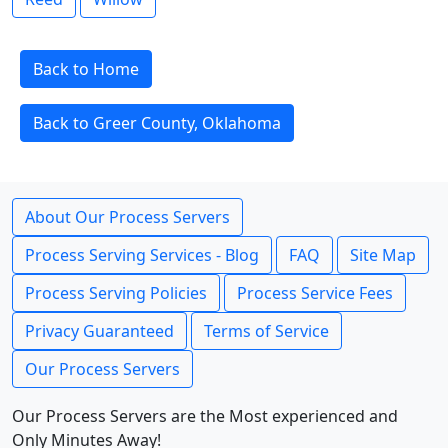
Back to Home
Back to Greer County, Oklahoma
About Our Process Servers
Process Serving Services - Blog
FAQ
Site Map
Process Serving Policies
Process Service Fees
Privacy Guaranteed
Terms of Service
Our Process Servers
Our Process Servers are the Most experienced and
Only Minutes Away!