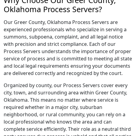
Why Choose Our Greer County,
Oklahoma Process Servers?
Our Greer County, Oklahoma Process Servers are
experienced professionals who specialize in serving a
summons, subpoena, complaint, and all legal notice
with precision and strict compliance. Each of our
Process Servers understands the importance of proper
service of process and is committed to meeting all state
and local legal requirements ensuring your documents
are delivered correctly and recognized by the court.
Organized by county, our Process Servers cover every
city, town, and surrounding area within Greer County,
Oklahoma. This means no matter where service is
required whether in a major city, suburban
neighborhood, or rural community, you can rely on a
local professional who knows the area and can
complete service efficiently. Their role as a neutral third