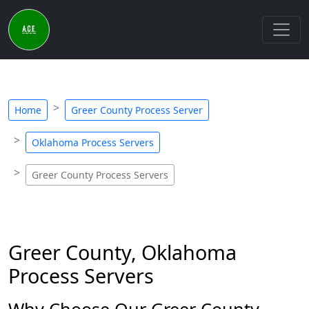
Home
Greer County Process Server
Oklahoma Process Servers
Greer County Process Servers
Greer County, Oklahoma
Process Servers