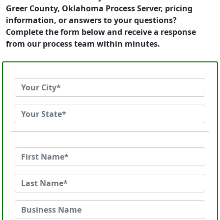
Greer County, Oklahoma Process Server, pricing
information, or answers to your questions?
Complete the form below and receive a response
from our process team within minutes.