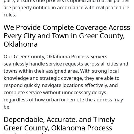
party ensures due process is upheld and that all parties
are properly notified in accordance with civil procedure
rules.
We Provide Complete Coverage Across
Every City and Town in Greer County,
Oklahoma
Our Greer County, Oklahoma Process Servers
seamlessly handle service requests across all cities and
towns within their assigned area. With strong local
knowledge and strategic coverage, they are able to
respond quickly, navigate locations effectively, and
complete service without unnecessary delays
regardless of how urban or remote the address may
be.
Dependable, Accurate, and Timely
Greer County, Oklahoma Process