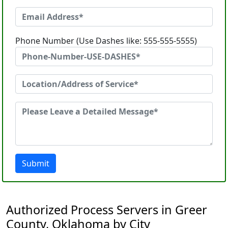
Phone Number (Use Dashes like: 555-555-5555)
Submit
Authorized Process Servers in Greer
County, Oklahoma by City