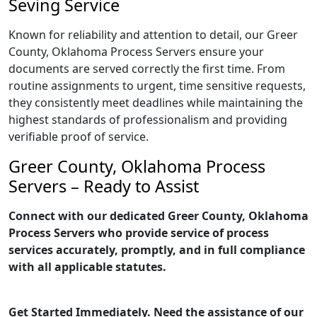
Seving Service
Known for reliability and attention to detail, our Greer
County, Oklahoma Process Servers ensure your
documents are served correctly the first time. From
routine assignments to urgent, time sensitive requests,
they consistently meet deadlines while maintaining the
highest standards of professionalism and providing
verifiable proof of service.
Greer County, Oklahoma Process
Servers – Ready to Assist
Connect with our dedicated Greer County, Oklahoma
Process Servers who provide service of process
services accurately, promptly, and in full compliance
with all applicable statutes.
Get Started Immediately. Need the assistance of our