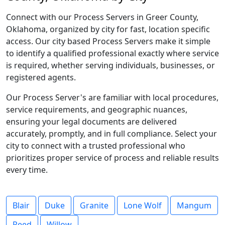
Connect with our Process Servers in Greer County,
Oklahoma, organized by city for fast, location specific
access. Our city based Process Servers make it simple
to identify a qualified professional exactly where service
is required, whether serving individuals, businesses, or
registered agents.
Our Process Server's are familiar with local procedures,
service requirements, and geographic nuances,
ensuring your legal documents are delivered
accurately, promptly, and in full compliance. Select your
city to connect with a trusted professional who
prioritizes proper service of process and reliable results
every time.
Blair
Duke
Granite
Lone Wolf
Mangum
Reed
Willow