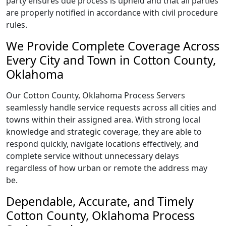
party ensures due process is upheld and that all parties
are properly notified in accordance with civil procedure
rules.
We Provide Complete Coverage Across
Every City and Town in Cotton County,
Oklahoma
Our Cotton County, Oklahoma Process Servers
seamlessly handle service requests across all cities and
towns within their assigned area. With strong local
knowledge and strategic coverage, they are able to
respond quickly, navigate locations effectively, and
complete service without unnecessary delays
regardless of how urban or remote the address may
be.
Dependable, Accurate, and Timely
Cotton County, Oklahoma Process