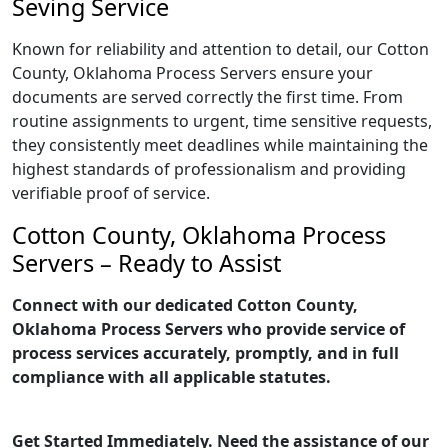
Seving Service
Known for reliability and attention to detail, our Cotton
County, Oklahoma Process Servers ensure your
documents are served correctly the first time. From
routine assignments to urgent, time sensitive requests,
they consistently meet deadlines while maintaining the
highest standards of professionalism and providing
verifiable proof of service.
Cotton County, Oklahoma Process
Servers – Ready to Assist
Connect with our dedicated Cotton County,
Oklahoma Process Servers who provide service of
process services accurately, promptly, and in full
compliance with all applicable statutes.
Get Started Immediately. Need the assistance of our