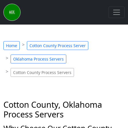
Home
Cotton County Process Server
Oklahoma Process Servers
Cotton County Process Servers
Cotton County, Oklahoma
Process Servers