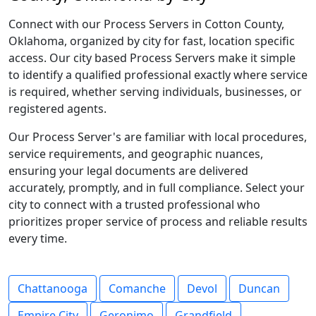
Connect with our Process Servers in Cotton County,
Oklahoma, organized by city for fast, location specific
access. Our city based Process Servers make it simple
to identify a qualified professional exactly where service
is required, whether serving individuals, businesses, or
registered agents.
Our Process Server's are familiar with local procedures,
service requirements, and geographic nuances,
ensuring your legal documents are delivered
accurately, promptly, and in full compliance. Select your
city to connect with a trusted professional who
prioritizes proper service of process and reliable results
every time.
Chattanooga
Comanche
Devol
Duncan
Empire City
Geronimo
Grandfield