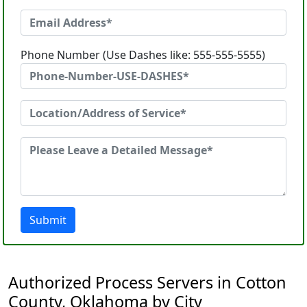
Phone Number (Use Dashes like: 555-555-5555)
Submit
Authorized Process Servers in Cotton
County, Oklahoma by City