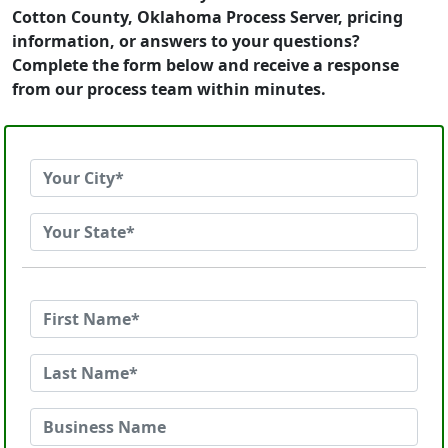
Cotton County, Oklahoma Process Server, pricing
information, or answers to your questions?
Complete the form below and receive a response
from our process team within minutes.