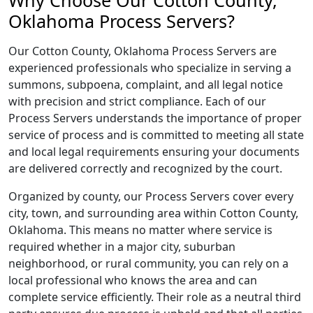
Why Choose Our Cotton County,
Oklahoma Process Servers?
Our Cotton County, Oklahoma Process Servers are
experienced professionals who specialize in serving a
summons, subpoena, complaint, and all legal notice
with precision and strict compliance. Each of our
Process Servers understands the importance of proper
service of process and is committed to meeting all state
and local legal requirements ensuring your documents
are delivered correctly and recognized by the court.
Organized by county, our Process Servers cover every
city, town, and surrounding area within Cotton County,
Oklahoma. This means no matter where service is
required whether in a major city, suburban
neighborhood, or rural community, you can rely on a
local professional who knows the area and can
complete service efficiently. Their role as a neutral third