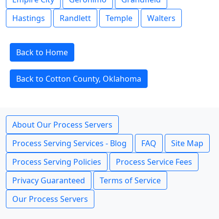
Hastings
Randlett
Temple
Walters
Back to Home
Back to Cotton County, Oklahoma
About Our Process Servers
Process Serving Services - Blog
FAQ
Site Map
Process Serving Policies
Process Service Fees
Privacy Guaranteed
Terms of Service
Our Process Servers