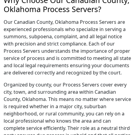
Why Choose Our Canadian County,
Oklahoma Process Servers?
Our Canadian County, Oklahoma Process Servers are
experienced professionals who specialize in serving a
summons, subpoena, complaint, and all legal notice
with precision and strict compliance. Each of our
Process Servers understands the importance of proper
service of process and is committed to meeting all state
and local legal requirements ensuring your documents
are delivered correctly and recognized by the court.
Organized by county, our Process Servers cover every
city, town, and surrounding area within Canadian
County, Oklahoma. This means no matter where service
is required whether in a major city, suburban
neighborhood, or rural community, you can rely on a
local professional who knows the area and can
complete service efficiently. Their role as a neutral third