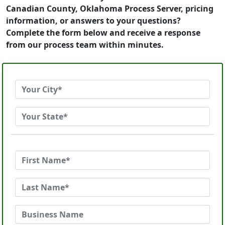
Canadian County, Oklahoma Process Server, pricing
information, or answers to your questions?
Complete the form below and receive a response
from our process team within minutes.