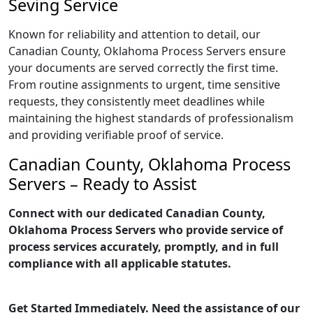
Seving Service
Known for reliability and attention to detail, our
Canadian County, Oklahoma Process Servers ensure
your documents are served correctly the first time.
From routine assignments to urgent, time sensitive
requests, they consistently meet deadlines while
maintaining the highest standards of professionalism
and providing verifiable proof of service.
Canadian County, Oklahoma Process
Servers – Ready to Assist
Connect with our dedicated Canadian County,
Oklahoma Process Servers who provide service of
process services accurately, promptly, and in full
compliance with all applicable statutes.
Get Started Immediately. Need the assistance of our