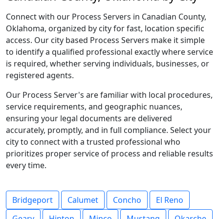
Connect with our Process Servers in Canadian County,
Oklahoma, organized by city for fast, location specific
access. Our city based Process Servers make it simple
to identify a qualified professional exactly where service
is required, whether serving individuals, businesses, or
registered agents.
Our Process Server's are familiar with local procedures,
service requirements, and geographic nuances,
ensuring your legal documents are delivered
accurately, promptly, and in full compliance. Select your
city to connect with a trusted professional who
prioritizes proper service of process and reliable results
every time.
Bridgeport
Calumet
Concho
El Reno
Geary
Hinton
Minco
Mustang
Okarche