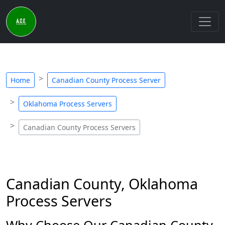
Home
Canadian County Process Server
Oklahoma Process Servers
Canadian County Process Servers
Canadian County, Oklahoma
Process Servers