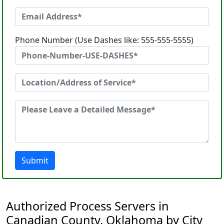
Phone Number (Use Dashes like: 555-555-5555)
Submit
Authorized Process Servers in
Canadian County, Oklahoma by City