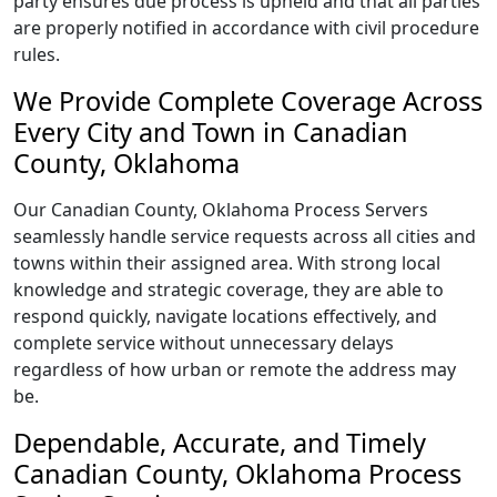
party ensures due process is upheld and that all parties
are properly notified in accordance with civil procedure
rules.
We Provide Complete Coverage Across
Every City and Town in Canadian
County, Oklahoma
Our Canadian County, Oklahoma Process Servers
seamlessly handle service requests across all cities and
towns within their assigned area. With strong local
knowledge and strategic coverage, they are able to
respond quickly, navigate locations effectively, and
complete service without unnecessary delays
regardless of how urban or remote the address may
be.
Dependable, Accurate, and Timely
Canadian County, Oklahoma Process