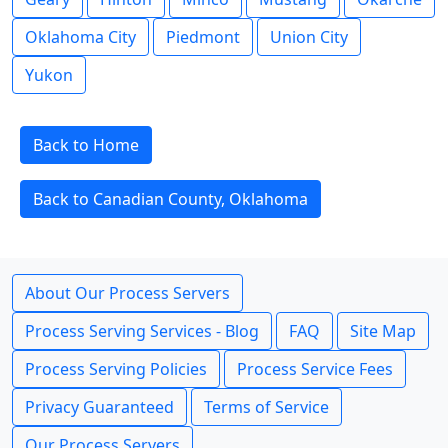
Oklahoma City
Piedmont
Union City
Yukon
Back to Home
Back to Canadian County, Oklahoma
About Our Process Servers
Process Serving Services - Blog
FAQ
Site Map
Process Serving Policies
Process Service Fees
Privacy Guaranteed
Terms of Service
Our Process Servers